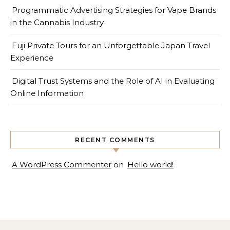
Programmatic Advertising Strategies for Vape Brands
in the Cannabis Industry
Fuji Private Tours for an Unforgettable Japan Travel
Experience
Digital Trust Systems and the Role of AI in Evaluating
Online Information
RECENT COMMENTS
A WordPress Commenter
on
Hello world!