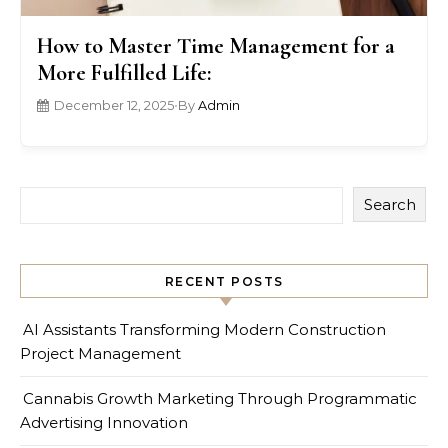
How to Master Time Management for a
More Fulfilled Life:
December 12, 2025
•
By
Admin
Search
RECENT POSTS
AI Assistants Transforming Modern Construction
Project Management
Cannabis Growth Marketing Through Programmatic
Advertising Innovation