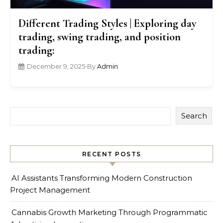
Different Trading Styles | Exploring day
trading, swing trading, and position
trading:
December 9, 2025
•
By
Admin
Search
RECENT POSTS
AI Assistants Transforming Modern Construction
Project Management
Cannabis Growth Marketing Through Programmatic