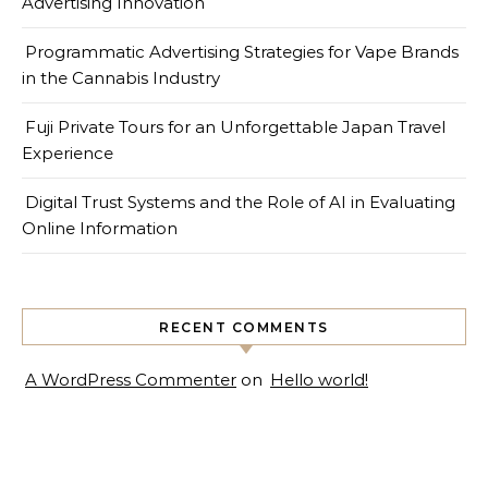
Advertising Innovation
Programmatic Advertising Strategies for Vape Brands
in the Cannabis Industry
Fuji Private Tours for an Unforgettable Japan Travel
Experience
Digital Trust Systems and the Role of AI in Evaluating
Online Information
RECENT COMMENTS
A WordPress Commenter
on
Hello world!