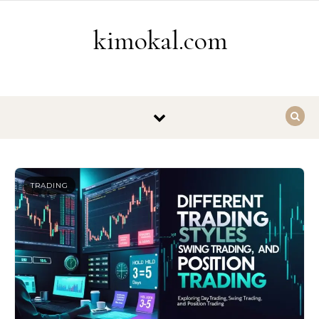
Skip to content
kimokal.com
TRADING