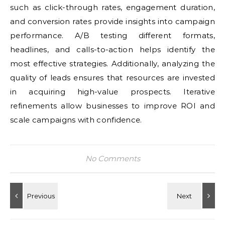
such as click-through rates, engagement duration,
and conversion rates provide insights into campaign
performance. A/B testing different formats,
headlines, and calls-to-action helps identify the
most effective strategies. Additionally, analyzing the
quality of leads ensures that resources are invested
in acquiring high-value prospects. Iterative
refinements allow businesses to improve ROI and
scale campaigns with confidence.
No Comments