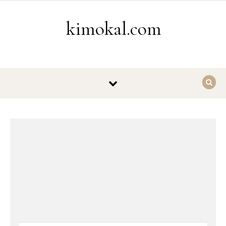
Skip to content
kimokal.com