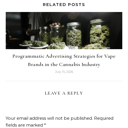
RELATED POSTS
Programmatic Advertising Strategies for Vape
Brands in the Cannabis Industry
July 15, 2026
LEAVE A REPLY
Your email address will not be published.
Required
fields are marked
*