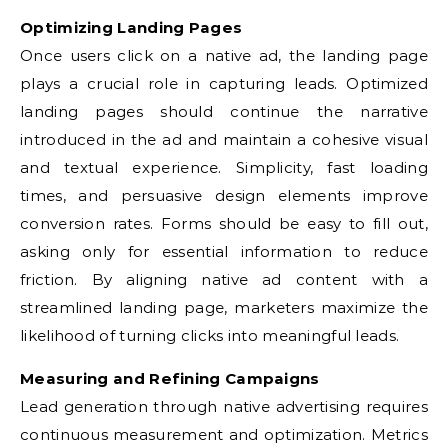
Optimizing Landing Pages
Once users click on a native ad, the landing page
plays a crucial role in capturing leads. Optimized
landing pages should continue the narrative
introduced in the ad and maintain a cohesive visual
and textual experience. Simplicity, fast loading
times, and persuasive design elements improve
conversion rates. Forms should be easy to fill out,
asking only for essential information to reduce
friction. By aligning native ad content with a
streamlined landing page, marketers maximize the
likelihood of turning clicks into meaningful leads.
Measuring and Refining Campaigns
Lead generation through native advertising requires
continuous measurement and optimization. Metrics