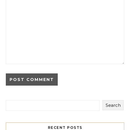
Search
RECENT POSTS