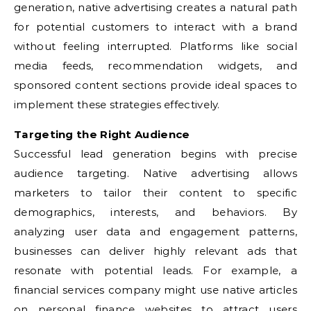
generation, native advertising creates a natural path
for potential customers to interact with a brand
without feeling interrupted. Platforms like social
media feeds, recommendation widgets, and
sponsored content sections provide ideal spaces to
implement these strategies effectively.
Targeting the Right Audience
Successful lead generation begins with precise
audience targeting. Native advertising allows
marketers to tailor their content to specific
demographics, interests, and behaviors. By
analyzing user data and engagement patterns,
businesses can deliver highly relevant ads that
resonate with potential leads. For example, a
financial services company might use native articles
on personal finance websites to attract users