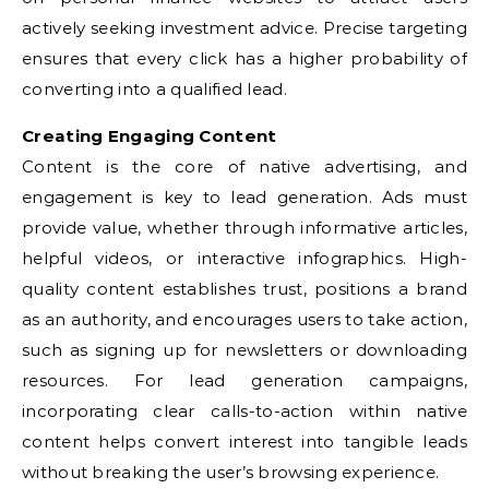
actively seeking investment advice. Precise targeting
ensures that every click has a higher probability of
converting into a qualified lead.
Creating Engaging Content
Content is the core of native advertising, and
engagement is key to lead generation. Ads must
provide value, whether through informative articles,
helpful videos, or interactive infographics. High-
quality content establishes trust, positions a brand
as an authority, and encourages users to take action,
such as signing up for newsletters or downloading
resources. For lead generation campaigns,
incorporating clear calls-to-action within native
content helps convert interest into tangible leads
without breaking the user’s browsing experience.