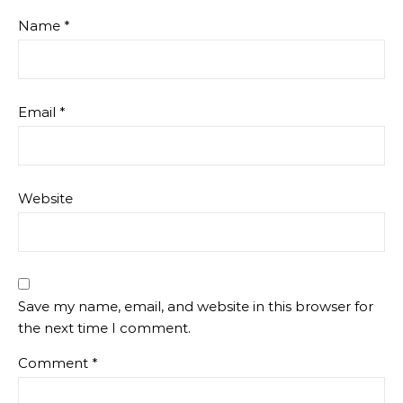
Name
*
Email
*
Website
Save my name, email, and website in this browser for
the next time I comment.
Comment
*