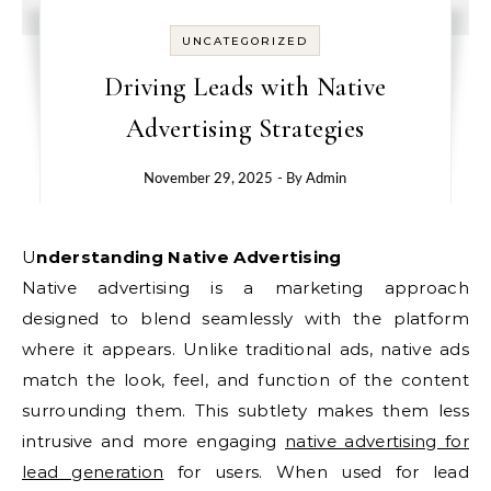
UNCATEGORIZED
Driving Leads with Native
Advertising Strategies
November 29, 2025
- By
Admin
Understanding Native Advertising
Native advertising is a marketing approach
designed to blend seamlessly with the platform
where it appears. Unlike traditional ads, native ads
match the look, feel, and function of the content
surrounding them. This subtlety makes them less
intrusive and more engaging
native advertising for
lead generation
for users. When used for lead