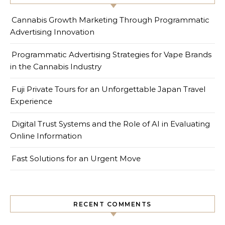
Cannabis Growth Marketing Through Programmatic
Advertising Innovation
Programmatic Advertising Strategies for Vape Brands
in the Cannabis Industry
Fuji Private Tours for an Unforgettable Japan Travel
Experience
Digital Trust Systems and the Role of AI in Evaluating
Online Information
Fast Solutions for an Urgent Move
RECENT COMMENTS