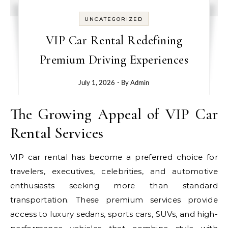
UNCATEGORIZED
VIP Car Rental Redefining
Premium Driving Experiences
July 1, 2026
- By
Admin
The Growing Appeal of VIP Car
Rental Services
VIP car rental has become a preferred choice for
travelers, executives, celebrities, and automotive
enthusiasts seeking more than standard
transportation. These premium services provide
access to luxury sedans, sports cars, SUVs, and high-