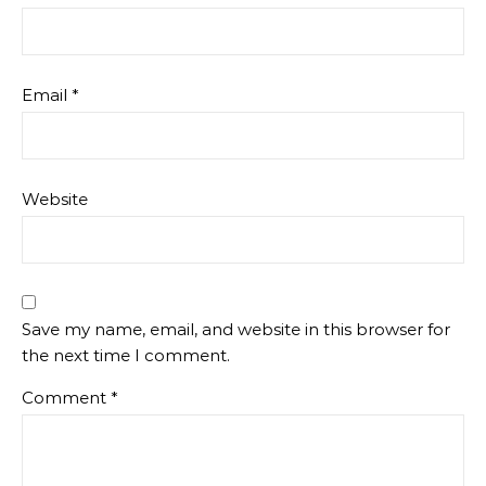
Email
*
Website
Save my name, email, and website in this browser for
the next time I comment.
Comment
*