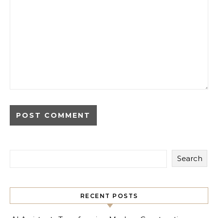
Search
RECENT POSTS