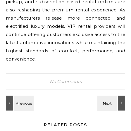
pickup, and subscription-based rental options are
also reshaping the premium rental experience. As
manufacturers release more connected and
electrified luxury models, VIP rental providers will
continue offering customers exclusive access to the
latest automotive innovations while maintaining the
highest standards of comfort, performance, and
convenience.
No Comments
RELATED POSTS