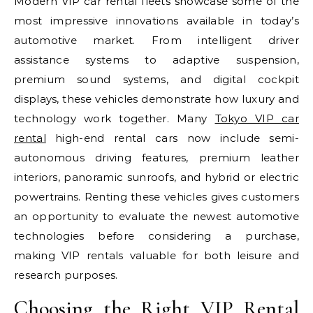
Modern VIP car rental fleets showcase some of the
most impressive innovations available in today’s
automotive market. From intelligent driver
assistance systems to adaptive suspension,
premium sound systems, and digital cockpit
displays, these vehicles demonstrate how luxury and
technology work together. Many
Tokyo VIP car
rental
high-end rental cars now include semi-
autonomous driving features, premium leather
interiors, panoramic sunroofs, and hybrid or electric
powertrains. Renting these vehicles gives customers
an opportunity to evaluate the newest automotive
technologies before considering a purchase,
making VIP rentals valuable for both leisure and
research purposes.
Choosing the Right VIP Rental