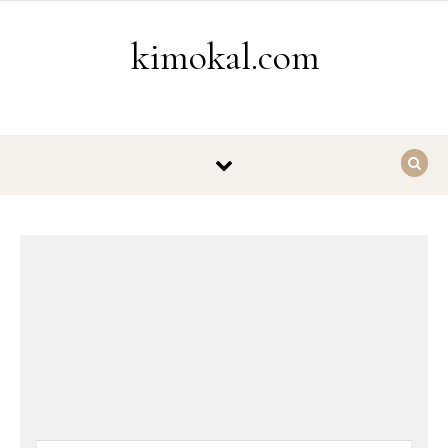
Skip to content
kimokal.com