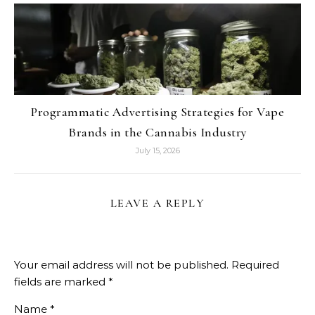
Programmatic Advertising Strategies for Vape
Brands in the Cannabis Industry
July 15, 2026
LEAVE A REPLY
Your email address will not be published.
Required
fields are marked
*
Name
*