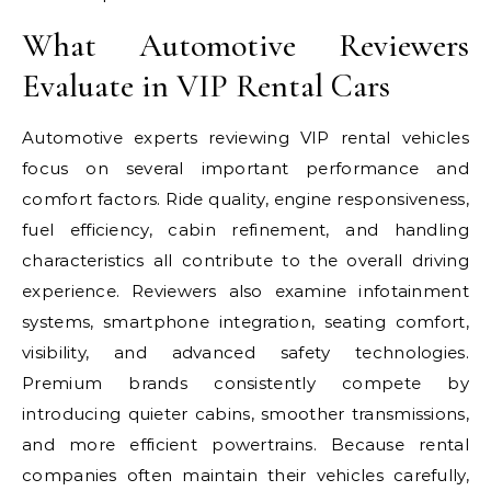
What Automotive Reviewers
Evaluate in VIP Rental Cars
Automotive experts reviewing VIP rental vehicles
focus on several important performance and
comfort factors. Ride quality, engine responsiveness,
fuel efficiency, cabin refinement, and handling
characteristics all contribute to the overall driving
experience. Reviewers also examine infotainment
systems, smartphone integration, seating comfort,
visibility, and advanced safety technologies.
Premium brands consistently compete by
introducing quieter cabins, smoother transmissions,
and more efficient powertrains. Because rental
companies often maintain their vehicles carefully,