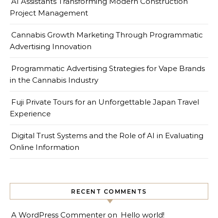
AI Assistants Transforming Modern Construction
Project Management
Cannabis Growth Marketing Through Programmatic
Advertising Innovation
Programmatic Advertising Strategies for Vape Brands
in the Cannabis Industry
Fuji Private Tours for an Unforgettable Japan Travel
Experience
Digital Trust Systems and the Role of AI in Evaluating
Online Information
RECENT COMMENTS
A WordPress Commenter
on
Hello world!