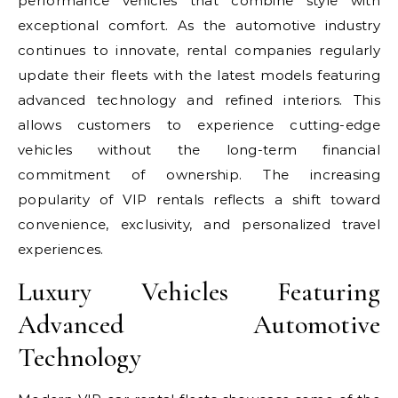
performance vehicles that combine style with
exceptional comfort. As the automotive industry
continues to innovate, rental companies regularly
update their fleets with the latest models featuring
advanced technology and refined interiors. This
allows customers to experience cutting-edge
vehicles without the long-term financial
commitment of ownership. The increasing
popularity of VIP rentals reflects a shift toward
convenience, exclusivity, and personalized travel
experiences.
Luxury Vehicles Featuring
Advanced Automotive
Technology