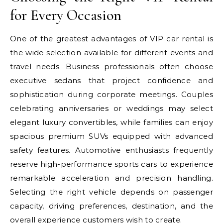
for Every Occasion
One of the greatest advantages of VIP car rental is
the wide selection available for different events and
travel needs. Business professionals often choose
executive sedans that project confidence and
sophistication during corporate meetings. Couples
celebrating anniversaries or weddings may select
elegant luxury convertibles, while families can enjoy
spacious premium SUVs equipped with advanced
safety features. Automotive enthusiasts frequently
reserve high-performance sports cars to experience
remarkable acceleration and precision handling.
Selecting the right vehicle depends on passenger
capacity, driving preferences, destination, and the
overall experience customers wish to create.