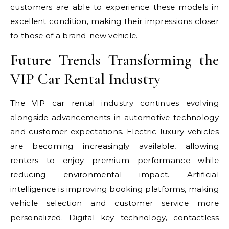
customers are able to experience these models in
excellent condition, making their impressions closer
to those of a brand-new vehicle.
Future Trends Transforming the
VIP Car Rental Industry
The VIP car rental industry continues evolving
alongside advancements in automotive technology
and customer expectations. Electric luxury vehicles
are becoming increasingly available, allowing
renters to enjoy premium performance while
reducing environmental impact. Artificial
intelligence is improving booking platforms, making
vehicle selection and customer service more
personalized. Digital key technology, contactless