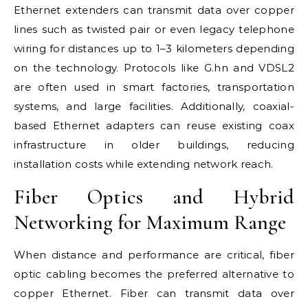
Ethernet extenders can transmit data over copper
lines such as twisted pair or even legacy telephone
wiring for distances up to 1–3 kilometers depending
on the technology. Protocols like G.hn and VDSL2
are often used in smart factories, transportation
systems, and large facilities. Additionally, coaxial-
based Ethernet adapters can reuse existing coax
infrastructure in older buildings, reducing
installation costs while extending network reach.
Fiber Optics and Hybrid
Networking for Maximum Range
When distance and performance are critical, fiber
optic cabling becomes the preferred alternative to
copper Ethernet. Fiber can transmit data over