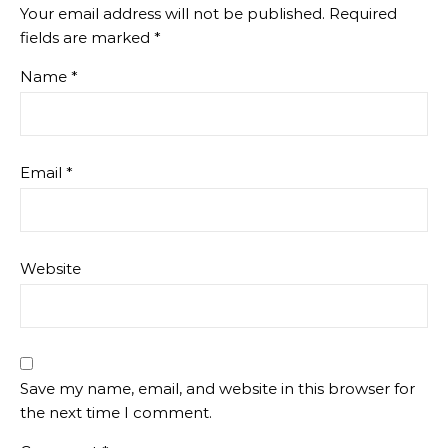
Your email address will not be published.
Required
fields are marked
*
Name
*
Email
*
Website
Save my name, email, and website in this browser for
the next time I comment.