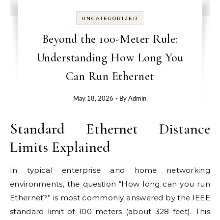
UNCATEGORIZED
Beyond the 100-Meter Rule:
Understanding How Long You
Can Run Ethernet
May 18, 2026
- By
Admin
Standard Ethernet Distance
Limits Explained
In typical enterprise and home networking
environments, the question “How long can you run
Ethernet?” is most commonly answered by the IEEE
standard limit of 100 meters (about 328 feet). This