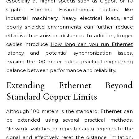
especially at higher speeds such as Gigabit or 10
Gigabit Ethernet. Environmental factors like
industrial machinery, heavy electrical loads, and
poorly shielded environments can further reduce
effective transmission distances. In addition, longer
cables introduce
How long can you run Ethernet
latency and potential synchronization issues,
making the 100-meter rule a practical engineering
balance between performance and reliability.
Extending Ethernet Beyond
Standard Copper Limits
Although 100 meters is the standard, Ethernet can
be extended using several practical methods.
Network switches or repeaters can regenerate the
signal and effectively reset the distance limitation,