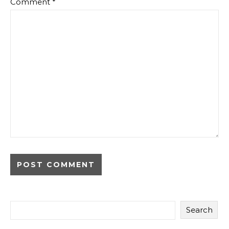
Comment
*
Search