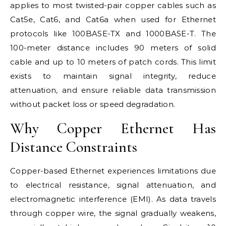
applies to most twisted-pair copper cables such as
Cat5e, Cat6, and Cat6a when used for Ethernet
protocols like 100BASE-TX and 1000BASE-T. The
100-meter distance includes 90 meters of solid
cable and up to 10 meters of patch cords. This limit
exists to maintain signal integrity, reduce
attenuation, and ensure reliable data transmission
without packet loss or speed degradation.
Why Copper Ethernet Has
Distance Constraints
Copper-based Ethernet experiences limitations due
to electrical resistance, signal attenuation, and
electromagnetic interference (EMI). As data travels
through copper wire, the signal gradually weakens,