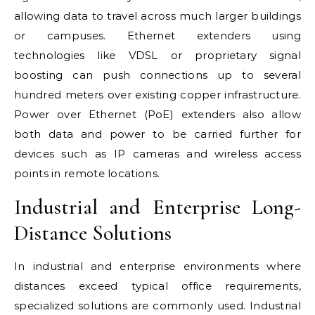
allowing data to travel across much larger buildings
or campuses. Ethernet extenders using
technologies like VDSL or proprietary signal
boosting can push connections up to several
hundred meters over existing copper infrastructure.
Power over Ethernet (PoE) extenders also allow
both data and power to be carried further for
devices such as IP cameras and wireless access
points in remote locations.
Industrial and Enterprise Long-
Distance Solutions
In industrial and enterprise environments where
distances exceed typical office requirements,
specialized solutions are commonly used. Industrial