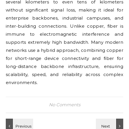
several kilometers to even tens of kilometers
without significant signal loss, making it ideal for
enterprise backbones, industrial campuses, and
inter-building connections. Unlike copper, fiber is
immune to electromagnetic interference and
supports extremely high bandwidth. Many modern
networks use a hybrid approach, combining copper
for short-range device connectivity and fiber for
long-distance backbone infrastructure, ensuring
scalability, speed, and reliability across complex
environments.
No Comments