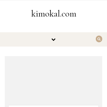
Skip to content
kimokal.com