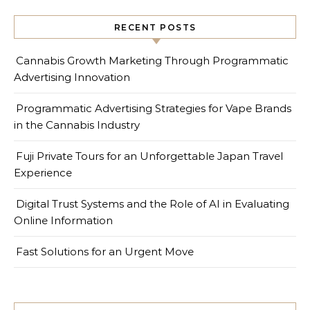
RECENT POSTS
Cannabis Growth Marketing Through Programmatic
Advertising Innovation
Programmatic Advertising Strategies for Vape Brands
in the Cannabis Industry
Fuji Private Tours for an Unforgettable Japan Travel
Experience
Digital Trust Systems and the Role of AI in Evaluating
Online Information
Fast Solutions for an Urgent Move