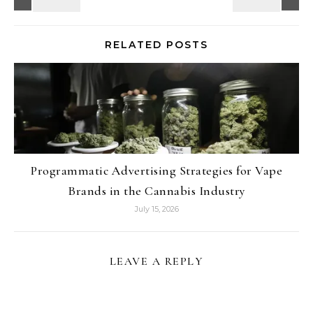
RELATED POSTS
Programmatic Advertising Strategies for Vape
Brands in the Cannabis Industry
July 15, 2026
LEAVE A REPLY