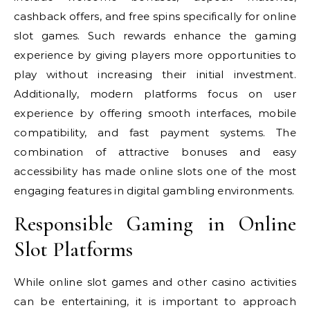
cashback offers, and free spins specifically for online
slot games. Such rewards enhance the gaming
experience by giving players more opportunities to
play without increasing their initial investment.
Additionally, modern platforms focus on user
experience by offering smooth interfaces, mobile
compatibility, and fast payment systems. The
combination of attractive bonuses and easy
accessibility has made online slots one of the most
engaging features in digital gambling environments.
Responsible Gaming in Online
Slot Platforms
While online slot games and other casino activities
can be entertaining, it is important to approach