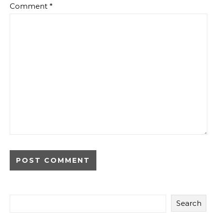
Comment
*
Search