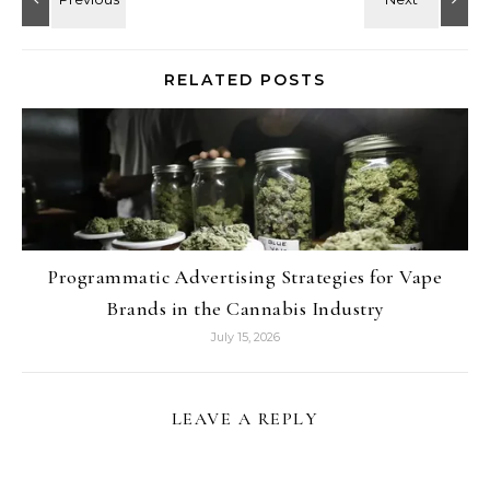
RELATED POSTS
Programmatic Advertising Strategies for Vape
Brands in the Cannabis Industry
July 15, 2026
LEAVE A REPLY