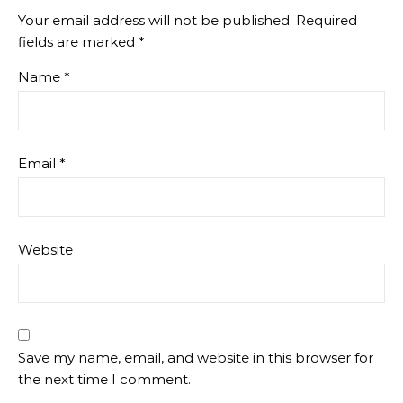
Your email address will not be published.
Required
fields are marked
*
Name
*
Email
*
Website
Save my name, email, and website in this browser for
the next time I comment.