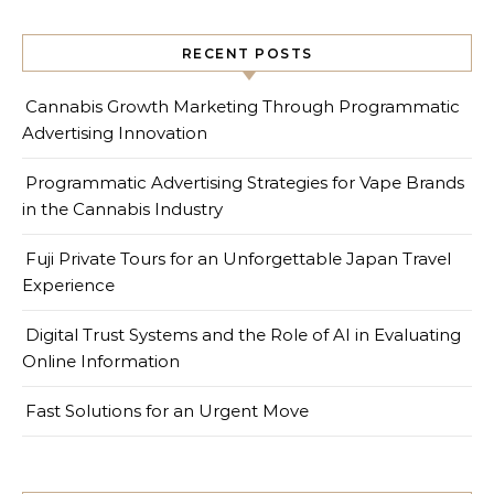
RECENT POSTS
Cannabis Growth Marketing Through Programmatic
Advertising Innovation
Programmatic Advertising Strategies for Vape Brands
in the Cannabis Industry
Fuji Private Tours for an Unforgettable Japan Travel
Experience
Digital Trust Systems and the Role of AI in Evaluating
Online Information
Fast Solutions for an Urgent Move