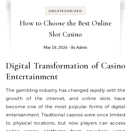
UNCATEGORIZED
How to Choose the Best Online
Slot Casino
May 18, 2026
- By
Admin
Digital Transformation of Casino
Entertainment
The gambling industry has changed rapidly with the
growth of the internet, and online slots have
become one of the most popular forms of digital
entertainment. Traditional casinos were once limited
to physical locations, but now players can access