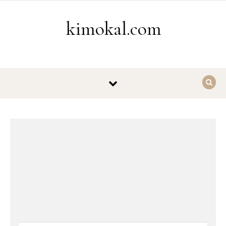
Skip to content
kimokal.com