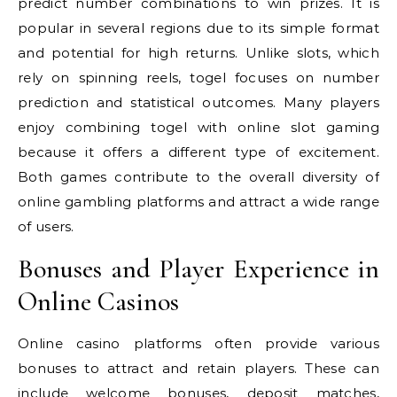
predict number combinations to win prizes. It is
popular in several regions due to its simple format
and potential for high returns. Unlike slots, which
rely on spinning reels, togel focuses on number
prediction and statistical outcomes. Many players
enjoy combining togel with online slot gaming
because it offers a different type of excitement.
Both games contribute to the overall diversity of
online gambling platforms and attract a wide range
of users.
Bonuses and Player Experience in
Online Casinos
Online casino platforms often provide various
bonuses to attract and retain players. These can
include welcome bonuses, deposit matches,