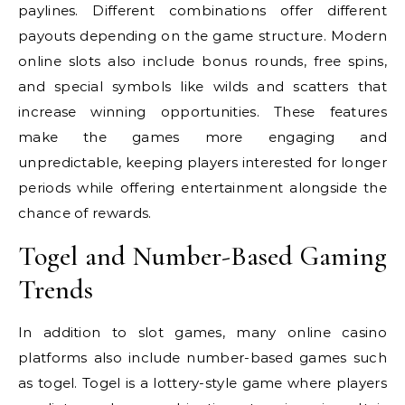
paylines. Different combinations offer different
payouts depending on the game structure. Modern
online slots also include bonus rounds, free spins,
and special symbols like wilds and scatters that
increase winning opportunities. These features
make the games more engaging and
unpredictable, keeping players interested for longer
periods while offering entertainment alongside the
chance of rewards.
Togel and Number-Based Gaming
Trends
In addition to slot games, many online casino
platforms also include number-based games such
as togel. Togel is a lottery-style game where players