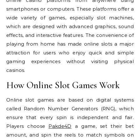
online casino platforms from anywhere using
smartphones or computers. These platforms offer a
wide variety of games, especially slot machines,
which are designed with advanced graphics, sound
effects, and interactive features. The convenience of
playing from home has made online slots a major
attraction for users who enjoy quick and simple
gaming experiences without visiting physical
casinos.
How Online Slot Games Work
Online slot games are based on digital systems
called Random Number Generators (RNG), which
ensure that every spin is independent and fair.
Players choose
Pakde4D
a game, set their bet
amount, and spin the reels to match symbols on