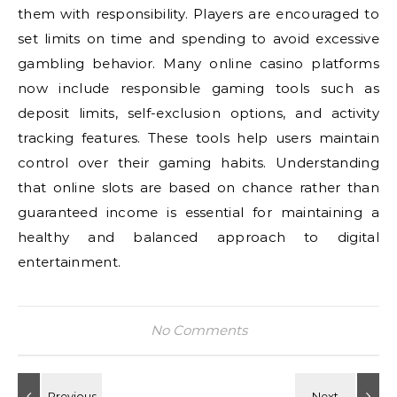
them with responsibility. Players are encouraged to
set limits on time and spending to avoid excessive
gambling behavior. Many online casino platforms
now include responsible gaming tools such as
deposit limits, self-exclusion options, and activity
tracking features. These tools help users maintain
control over their gaming habits. Understanding
that online slots are based on chance rather than
guaranteed income is essential for maintaining a
healthy and balanced approach to digital
entertainment.
No Comments