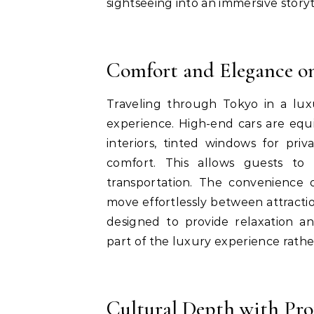
sightseeing into an immersive storyt
Comfort and Elegance o
Traveling through Tokyo in a luxu
experience. High-end cars are equ
interiors, tinted windows for pr
comfort. This allows guests to 
transportation. The convenience o
move effortlessly between attraction
designed to provide relaxation an
part of the luxury experience rather
Cultural Depth with Pro