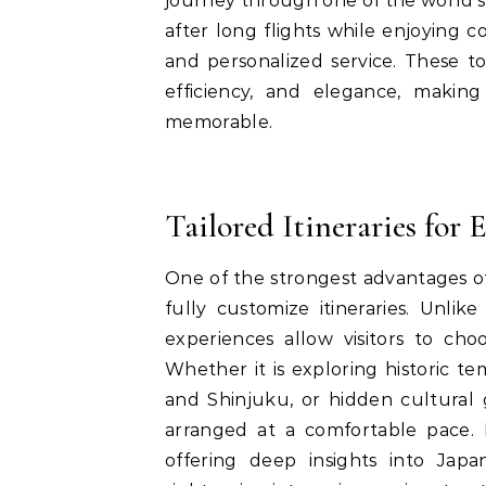
journey through one of the world’s 
after long flights while enjoying c
and personalized service. These to
efficiency, and elegance, makin
memorable.
Tailored Itineraries for 
One of the strongest advantages 
fully customize itineraries. Unli
experiences allow visitors to cho
Whether it is exploring historic te
and Shinjuku, or hidden cultural
arranged at a comfortable pace. 
offering deep insights into Japan