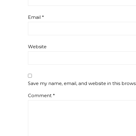
Email
*
Website
Save my name, email, and website in this brows
Comment
*