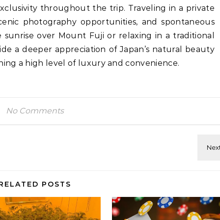
lusivity throughout the trip. Traveling in a private
, scenic photography opportunities, and spontaneous
sunrise over Mount Fuji or relaxing in a traditional
ide a deeper appreciation of Japan’s natural beauty
ning a high level of luxury and convenience.
No Comments
RELATED POSTS