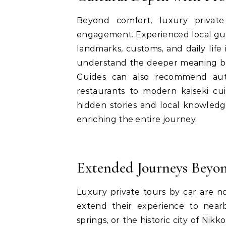
Beyond comfort, luxury private
engagement. Experienced local gui
landmarks, customs, and daily life 
understand the deeper meaning behi
Guides can also recommend authe
restaurants to modern kaiseki cuis
hidden stories and local knowledg
enriching the entire journey.
Extended Journeys Beyo
Luxury private tours by car are n
extend their experience to near
springs, or the historic city of Nik