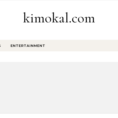
kimokal.com
S
ENTERTAINMENT