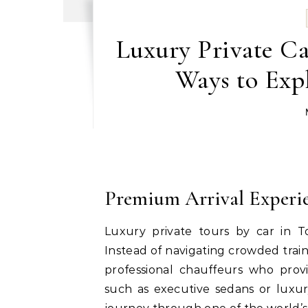
Luxury Private Ca
Ways to Exp
Premium Arrival Experi
Luxury private tours by car in T
Instead of navigating crowded train
professional chauffeurs who provi
such as executive sedans or luxury