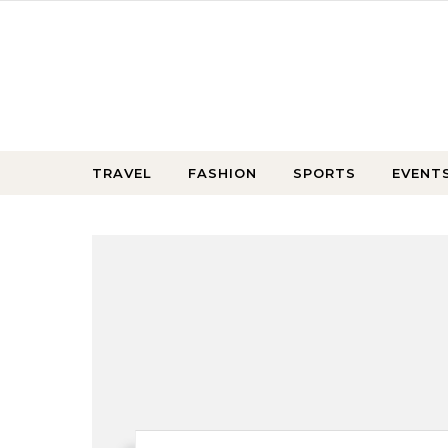
Skip to content
TRAVEL
FASHION
SPORTS
EVENT