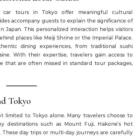
 car tours in Tokyo offer meaningful cultural
des accompany guests to explain the significance of
in Japan. This personalized interaction helps visitors
nd places like Meiji Shrine or the Imperial Palace.
ntic dining experiences, from traditional sushi
ine. With their expertise, travelers gain access to
e that are often missed in standard tour packages,
nd Tokyo
ot limited to Tokyo alone. Many travelers choose to
by destinations such as Mount Fuji, Hakone’s hot
ko. These day trips or multi-day journeys are carefully