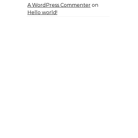
A WordPress Commenter
on
Hello world!