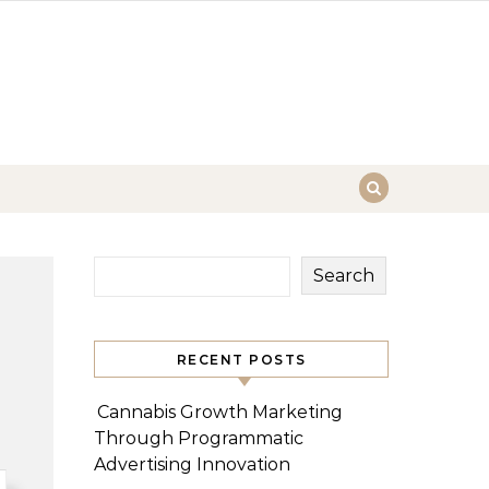
Search
RECENT POSTS
Cannabis Growth Marketing
Through Programmatic
Advertising Innovation