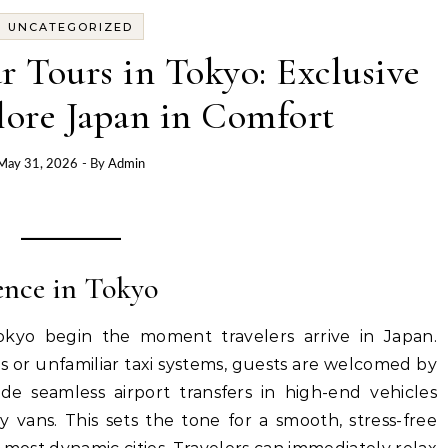
UNCATEGORIZED
r Tours in Tokyo: Exclusive
lore Japan in Comfort
May 31, 2026
- By
Admin
ence in Tokyo
okyo begin the moment travelers arrive in Japan.
s or unfamiliar taxi systems, guests are welcomed by
de seamless airport transfers in high-end vehicles
 vans. This sets the tone for a smooth, stress-free