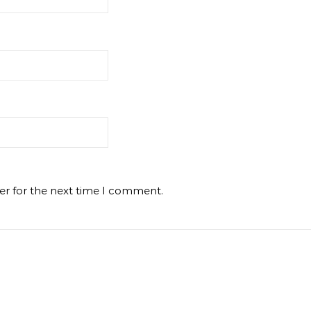
er for the next time I comment.