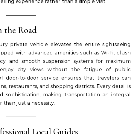
elling experience rather than a simple visit.
n the Road
ry private vehicle elevates the entire sightseeing
ipped with advanced amenities such as Wi-Fi, plush
ivacy, and smooth suspension systems for maximum
enjoy city views without the fatigue of public
f door-to-door service ensures that travelers can
s, restaurants, and shopping districts. Every detail is
d sophistication, making transportation an integral
 than just a necessity.
fessional Local Guides