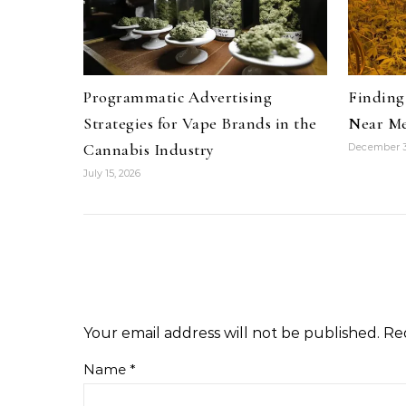
Programmatic Advertising
Finding 
Strategies for Vape Brands in the
Near Me
Cannabis Industry
December 3
July 15, 2026
Your email address will not be published.
Re
Name
*