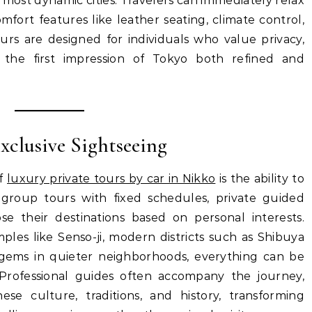
most dynamic cities. Travelers can immediately relax
omfort features like leather seating, climate control,
urs are designed for individuals who value privacy,
g the first impression of Tokyo both refined and
Exclusive Sightseeing
of
luxury private tours by car in Nikko
is the ability to
ke group tours with fixed schedules, private guided
ose their destinations based on personal interests.
mples like Senso-ji, modern districts such as Shibuya
 gems in quieter neighborhoods, everything can be
Professional guides often accompany the journey,
ese culture, traditions, and history, transforming