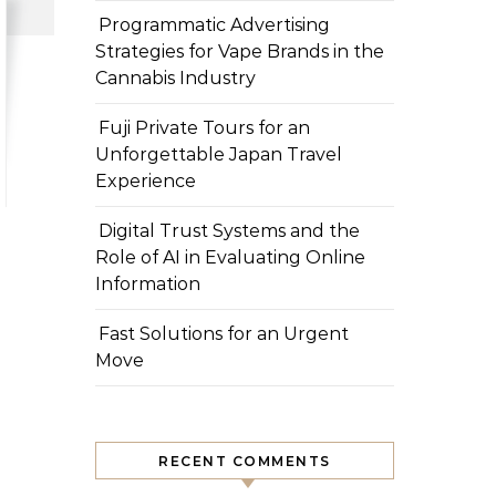
Programmatic Advertising
Strategies for Vape Brands in the
Cannabis Industry
Fuji Private Tours for an
Unforgettable Japan Travel
Experience
Digital Trust Systems and the
Role of AI in Evaluating Online
Information
Fast Solutions for an Urgent
Move
RECENT COMMENTS