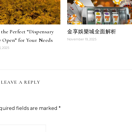
the Perfect “Dispensary
金享娛樂城全面解析
 Open” for Your Needs
November 19, 2025
, 2025
LEAVE A REPLY
quired fields are marked
*