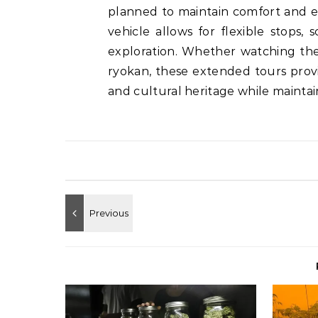
planned to maintain comfort and exc
vehicle allows for flexible stops
exploration. Whether watching the 
ryokan, these extended tours prov
and cultural heritage while maintai