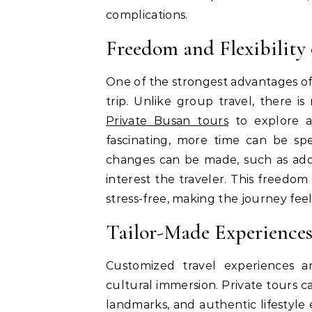
complications.
Freedom and Flexibility 
One of the strongest advantages of 
trip. Unlike group travel, there is
Private Busan tours
to explore at
fascinating, more time can be spe
changes can be made, such as addi
interest the traveler. This freedo
stress-free, making the journey fee
Tailor-Made Experiences
Customized travel experiences a
cultural immersion. Private tours ca
landmarks, and authentic lifestyle 