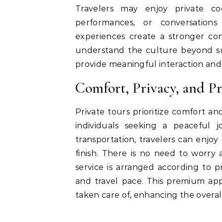
Travelers may enjoy private coo
performances, or conversations
experiences create a stronger con
understand the culture beyond surf
provide meaningful interaction and
Comfort, Privacy, and P
Private tours prioritize comfort an
individuals seeking a peaceful 
transportation, travelers can enjo
finish. There is no need to worr
service is arranged according to pr
and travel pace. This premium app
taken care of, enhancing the overal