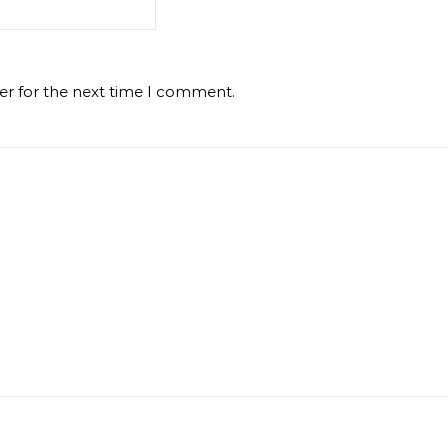
er for the next time I comment.