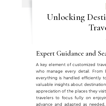
Unlocking Dest
Trav
Expert Guidance and Se
A key element of customized travel
who manage every detail. From b
everything is handled efficiently 
valuable insights about destinatio
appreciation of the places they visi
travelers to focus fully on enjoy
advance and adapted as needed, 