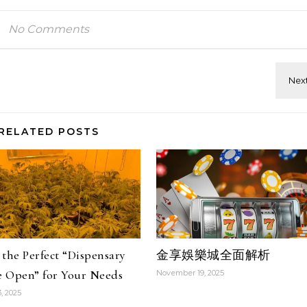
No Comments
RELATED POSTS
the Perfect “Dispensary
金享娛樂城全面解析
 Open” for Your Needs
November 19, 2025
, 2025