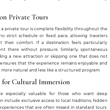
on Private Tours
a private tour is complete flexibility throughout the
 no strict schedule or fixed pace, allowing travelers
 their comfort. If a destination feels particularly
nt there without pressure. Similarly, spontaneous
ng a new attraction or skipping one that does not
m ensures that the experience remains enjoyable and
l more natural and less like a structured program.
 for Cultural Immersion
re especially valuable for those who want deep
n include exclusive access to local traditions, hidden
experiences that are often missed in standard tours.