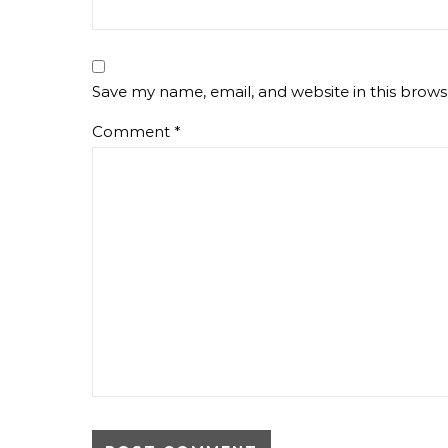
Save my name, email, and website in this brows
Comment
*