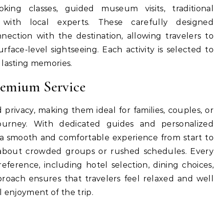
king classes, guided museum visits, traditional
 with local experts. These carefully designed
nection with the destination, allowing travelers to
ace-level sightseeing. Each activity is selected to
 lasting memories.
remium Service
d privacy, making them ideal for families, couples, or
journey. With dedicated guides and personalized
y a smooth and comfortable experience from start to
y about crowded groups or rushed schedules. Every
eference, including hotel selection, dining choices,
roach ensures that travelers feel relaxed and well
l enjoyment of the trip.