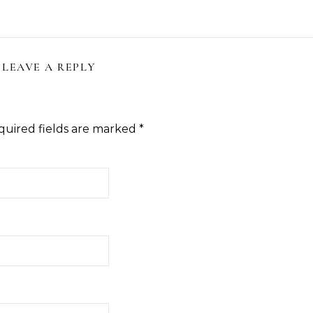
LEAVE A REPLY
quired fields are marked
*