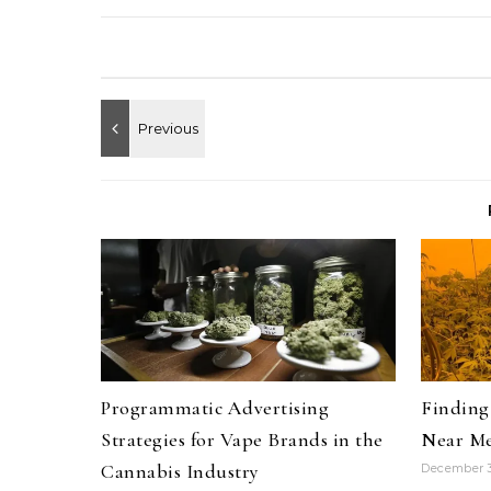
Programmatic Advertising
Finding 
Strategies for Vape Brands in the
Near Me
Cannabis Industry
December 3