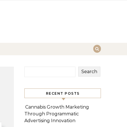
Search
RECENT POSTS
Cannabis Growth Marketing
Through Programmatic
Advertising Innovation