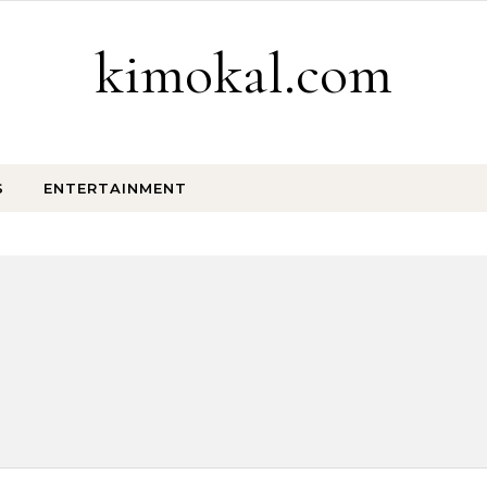
kimokal.com
S
ENTERTAINMENT