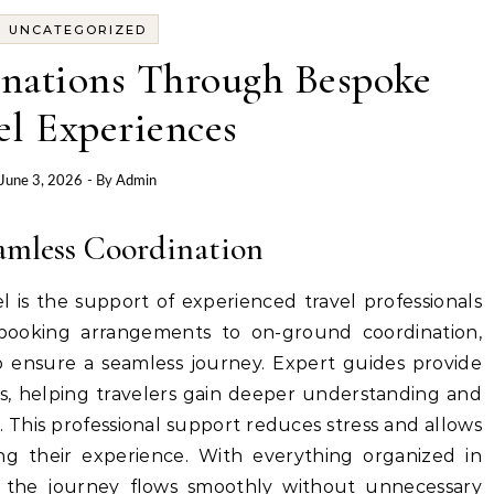
UNCATEGORIZED
inations Through Bespoke
el Experiences
June 3, 2026
- By
Admin
amless Coordination
 is the support of experienced travel professionals
ooking arrangements to on-ground coordination,
to ensure a seamless journey. Expert guides provide
ns, helping travelers gain deeper understanding and
t. This professional support reduces stress and allows
ing their experience. With everything organized in
the journey flows smoothly without unnecessary