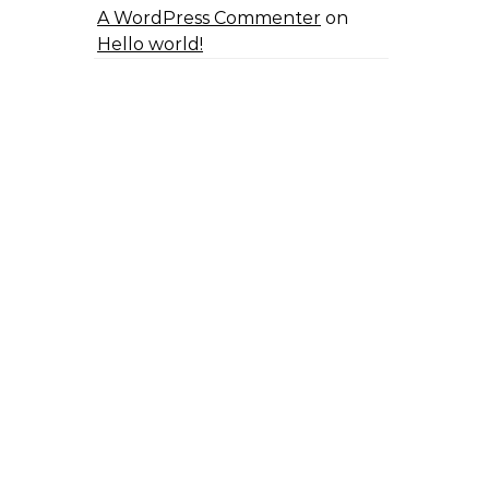
A WordPress Commenter
on
Hello world!