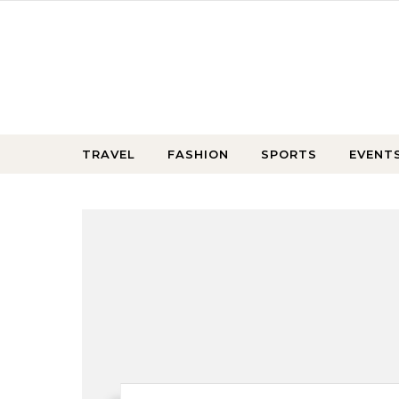
Skip to content
TRAVEL
FASHION
SPORTS
EVENT