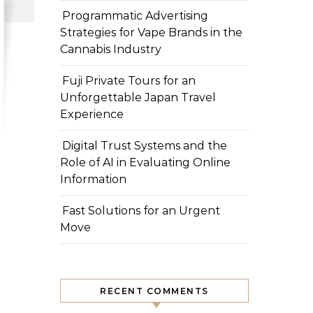
Programmatic Advertising
Strategies for Vape Brands in the
Cannabis Industry
Fuji Private Tours for an
Unforgettable Japan Travel
Experience
Digital Trust Systems and the
Role of AI in Evaluating Online
Information
Fast Solutions for an Urgent
Move
RECENT COMMENTS