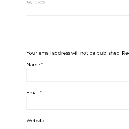
July 15, 2026
Your email address will not be published.
Re
Name
*
Email
*
Website